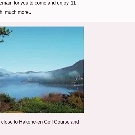
emain for you to come and enjoy. 11
h, much more..
ry close to Hakone-en Golf Course and