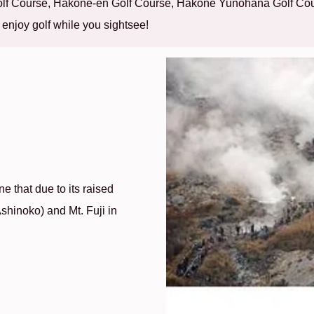
Golf Course, Hakone-en Golf Course, Hakone Yunohana Golf Co
 enjoy golf while you sightsee!
e that due to its raised
Ashinoko) and Mt. Fuji in