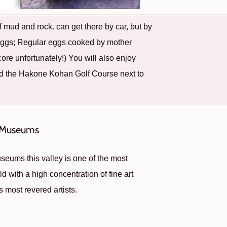
 mud and rock. can get there by car, but by
 Eggs; Regular eggs cooked by mother
core unfortunately!) You will also enjoy
d the Hakone Kohan Golf Course next to
Museums
eums this valley is one of the most
d with a high concentration of fine art
s most revered artists.