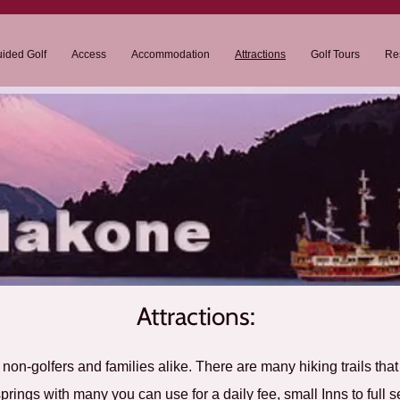
ided Golf
Access
Accommodation
Attractions
Golf Tours
Re
Attractions:
n non-golfers and families alike. There are many hiking trails tha
prings with many you can use for a daily fee, small Inns to full s