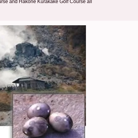
urse and Hakone Kurakake Golf Course all