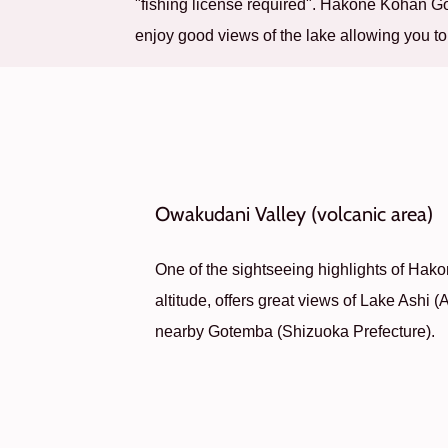
"fishing license required". Hakone Kohan 
enjoy good views of the lake allowing you to
Owakudani Valley (volcanic area)
One of the sightseeing highlights of Hakon
altitude, offers great views of Lake Ashi (
nearby Gotemba (Shizuoka Prefecture).