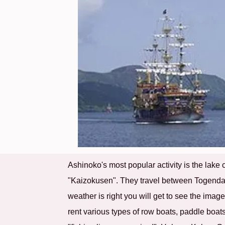
Ashinoko's most popular activity is the lake 
"Kaizokusen". They travel between Togendai 
weather is right you will get to see the imag
rent various types of row boats, paddle boats