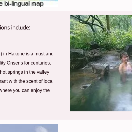
ons include:
e) in Hakone is a must and
ity Onsens for centuries.
 hot springs in the valley
ant with the scent of local
 where you can enjoy the