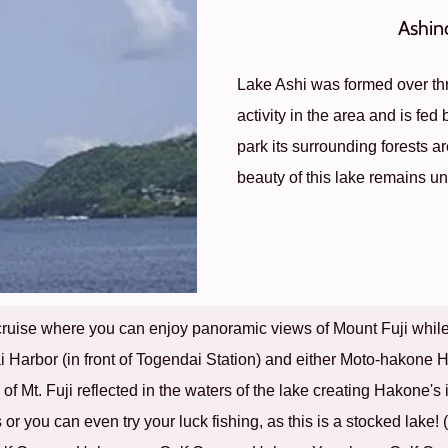
Ashin
Lake Ashi was formed over th
activity in the area and is fed
park its surrounding forests a
beauty of this lake remains 
cruise where you can enjoy panoramic views of Mount Fuji while s
Harbor (in front of Togendai Station) and either Moto-hakone H
e of Mt. Fuji reflected in the waters of the lake creating Hakone'
 or you can even try your luck fishing, as this is a stocked lake!