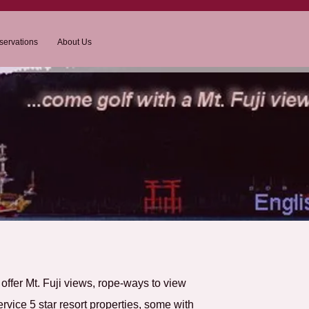
servations
About Us
t offer Mt. Fuji views, rope-ways to view
ervice 5 star resort properties, some with