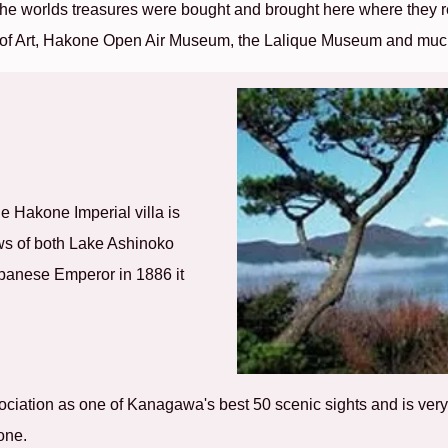
he worlds treasures were bought and brought here where they r
 of Art, Hakone Open Air Museum, the Lalique Museum and muc
he Hakone Imperial villa is
ews of both Lake Ashinoko
Japanese Emperor in 1886 it
sociation as one of Kanagawa's best 50 scenic sights and is ve
one.