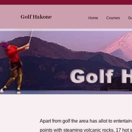
Go
lf Hakone
Home
Courses
Gu
Apart from golf the area has allot to entertai
points with steaming volcanic rocks, 17 hot s