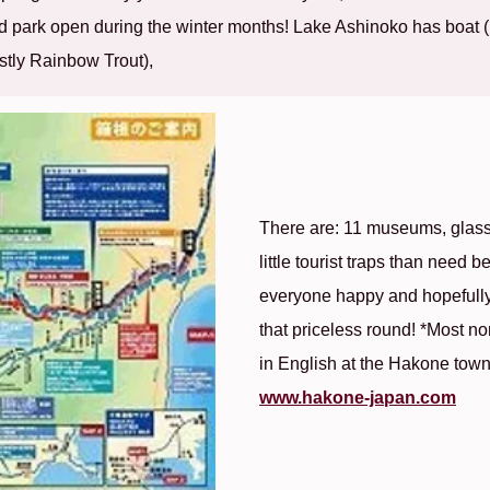
 park open during the winter months! Lake Ashinoko has boat (F
ostly Rainbow Trout),
There are: 11 museums, glass
little tourist traps than need
everyone happy and hopefully 
that priceless round! *Most no
in English at the Hakone town o
www.hakone-japan.com