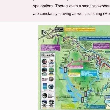
spa options. There's even a small snowboard
are constantly leaving as well as fishing (M