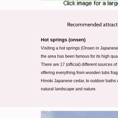
Recommended attracti
Hot springs (onsen)
Visiting a hot springs (Onsen in Japanes
the area has been famous for its high qual
There are 17 (official) different sources of
offering everything from wooden tubs fragr
Hinoki Japanese cedar, to outdoor baths
natural landscape and nature.