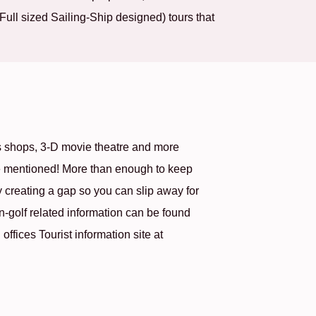
ull sized Sailing-Ship designed) tours that
 shops, 3-D movie theatre and more
 be mentioned! More than enough to keep
creating a gap so you can slip away for
n-golf related information can be found
ffices Tourist information site at