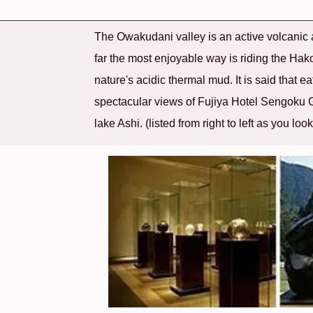
The Owakudani valley is an active volcanic a
far the most enjoyable way is riding the H
nature's acidic thermal mud. It is said that e
spectacular views of Fujiya Hotel Sengoku
lake Ashi. (listed from right to left as you loo