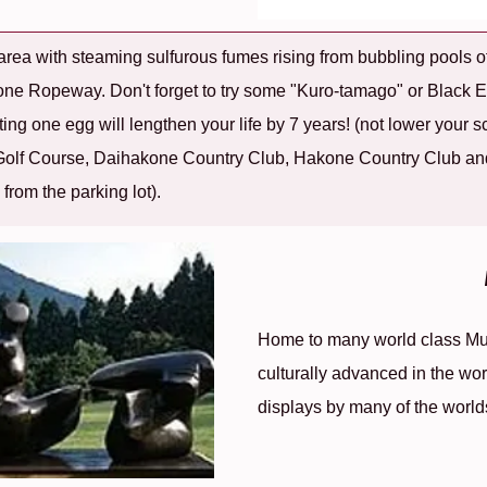
rea with steaming sulfurous fumes rising from bubbling pools of
akone Ropeway. Don't forget to try some "Kuro-tamago" or Black
ating one egg will lengthen your life by 7 years! (not lower your s
 Golf Course, Daihakone Country Club, Hakone Country Club an
k from the parking lot).
Home to many world class Mus
culturally advanced in the worl
displays by many of the world