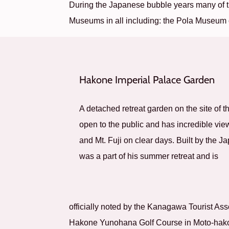
During the Japanese bubble years many of t
Museums in all including: the Pola Museum
Hakone Imperial Palace Garden
A detached retreat garden on the site of t
open to the public and has incredible vi
and Mt. Fuji on clear days. Built by the 
was a part of his summer retreat and is
officially noted by the Kanagawa Tourist As
Hakone Yunohana Golf Course in Moto-hak