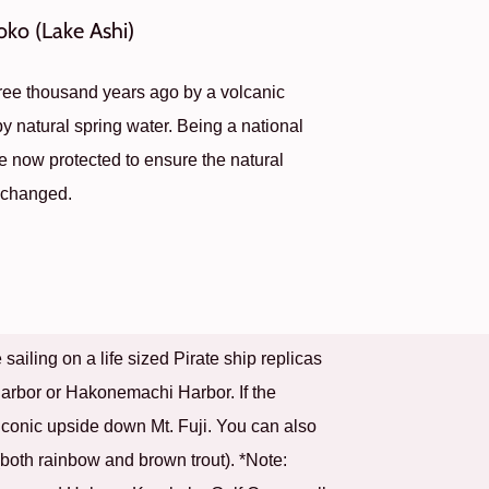
oko (Lake Ashi)
ree thousand years ago by a volcanic
 by natural spring water. Being a national
re now protected to ensure the natural
unchanged.
ailing on a life sized Pirate ship replicas
arbor or Hakonemachi Harbor. If the
s iconic upside down Mt. Fuji. You can also
 (both rainbow and brown trout). *Note: